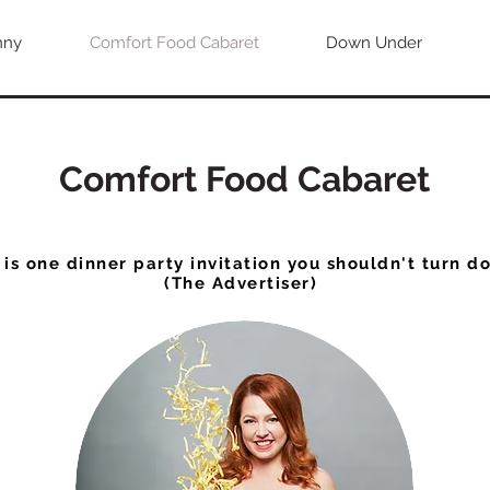
nny
Comfort Food Cabaret
Down Under
Comfort Food Cabaret
 is one dinner party invitation you shouldn't turn d
(The Advertiser)