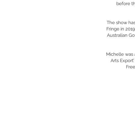
before th
The show has 
Fringe in 2019
Australian Go
Michelle was 
Arts Export
Free