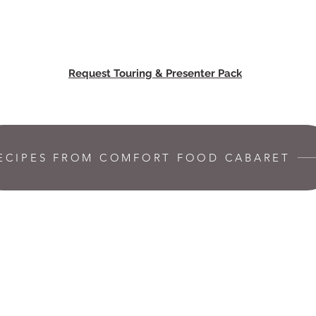
Request Touring & Presenter Pack
ECIPES FROM COMFORT FOOD CABARET