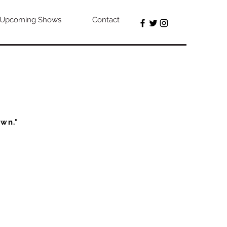
Upcoming Shows
Contact
own."