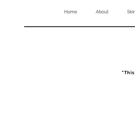
Home
About
Ski
"This