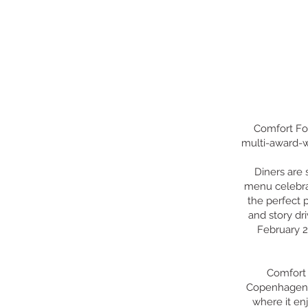
Comfort Foo
multi-award-wi
Diners are 
menu celebra
the perfect p
and story dr
February 2
Comfort 
Copenhagen’s
where it en