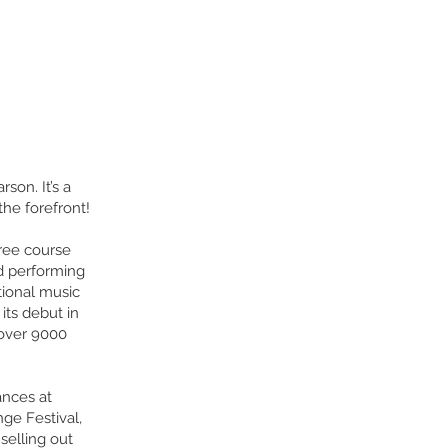
son. It’s a
he forefront!
hree course
d performing
tional music
its debut in
 over 9000
ances at
ge Festival,
selling out