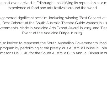
e cast even arrived in Edinburgh—solidifying its reputation as a 
experience at food and arts festivals around the world.
garnered significant acclaim, including winning ‘Best Cabaret’ at
, ‘Best Cabaret’ at the South Australia Theatre Guide Awards in 20
vernment’s ‘Made in Adelaide Arts Export Award’ in 2019, and ‘Bes
Event’ at the Adelaide Fringe in 2023.
also invited to represent the South Australian Government’s ‘Mad
’ program by performing at the prestigious Australia House in Lon
masons Hall (UK) for the South Australia Club Annual Dinner in 2