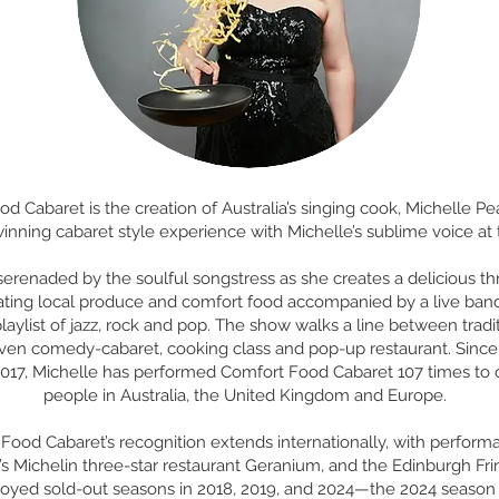
d Cabaret is the creation of Australia’s singing cook, Michelle Pear
nning cabaret style experience with Michelle’s sublime voice at t
serenaded by the soulful songstress as she creates a delicious t
ting local produce and comfort food accompanied by a live ban
laylist of jazz, rock and pop. The show walks a line between tradi
iven comedy-cabaret, cooking class and pop-up restaurant. Since 
017, Michelle has performed Comfort Food Cabaret 107 times to
people in Australia, the United Kingdom and Europe.
Food Cabaret’s recognition extends internationally, with perform
 Michelin three-star restaurant Geranium, and the Edinburgh Frin
joyed sold-out seasons in 2018, 2019, and 2024—the 2024 season 