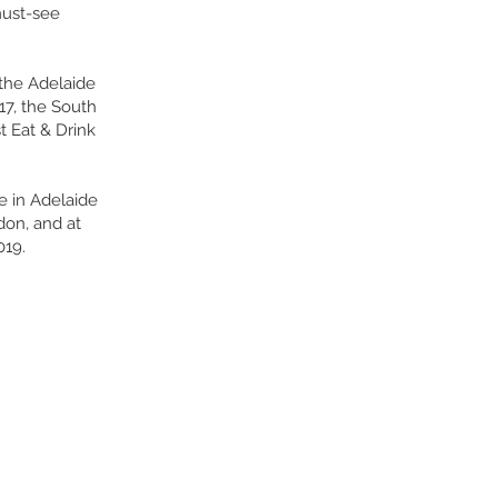
must-see
 the Adelaide
17, the South
t Eat & Drink
e in Adelaide
don, and at
019.