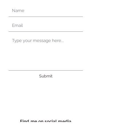
Submit
Find me on social media