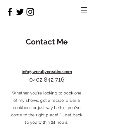
Contact Me
info@werallycreative.com
0402 842 716
Whether you're looking to book one
of my shows, get a recipe, order a
cookbook or just say hello - you've
come to the right place! I'll get back
to you within 24 hours.