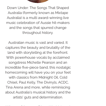
Down Under: The Songs That Shaped
Australia (formerly known as Mixtape
Australia) is a multi award-winning live
music celebration of Aussie hit-makers
and the songs that spurred change
throughout history.
Australian music is vast and varied. It
captures the beauty and brutality of the
land with storytelling at the forefront.
With powerhouse vocals by acclaimed
songstress Michelle Pearson and an
incredible five-piece band, this nostalgic
homecoming will have you on your feet
with classics from Midnight Oil, Cold
Chisel, Paul Kelly, The Divinyls, ACDC,
Tina Arena and more, while reminiscing
about Australia's musical history and the
artists' guts and determination.