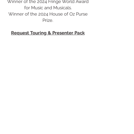
Winner of the 2024 Fringe World Award
for Music and Musicals.
Winner of the 2024 House of Oz Purse
Prize.
Request Touring & Presenter Pack