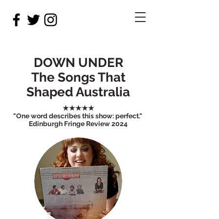
DOWN UNDER
The Songs That
Shaped Australia
★★★★★
"One word describes this show: perfect."
Edinburgh Fringe Review 2024