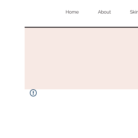
Home
About
Ski