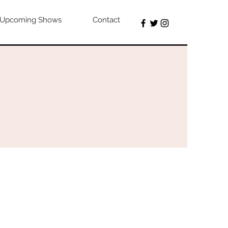
Upcoming Shows
Contact