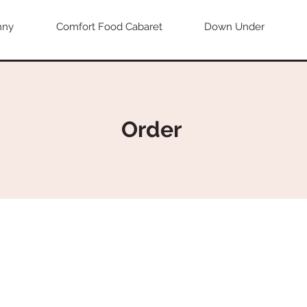
nny
Comfort Food Cabaret
Down Under
Order